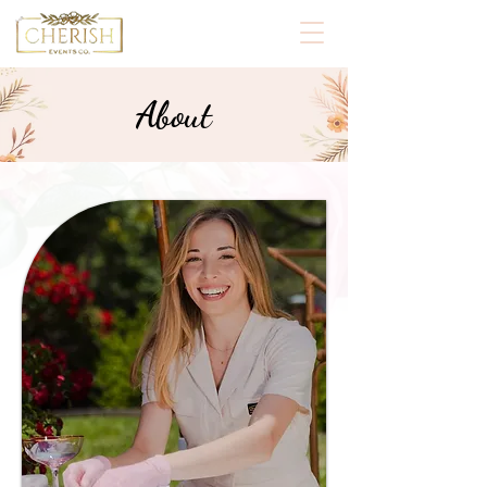
About