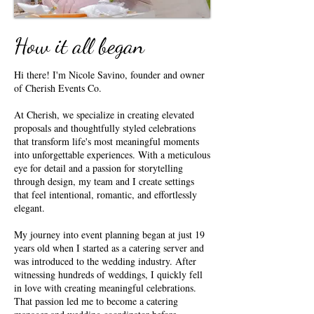
How it all began
Hi there! I'm Nicole Savino, founder and owner
of Cherish Events Co.
At Cherish, we specialize in creating elevated
proposals and thoughtfully styled celebrations
that transform life's most meaningful moments
into unforgettable experiences. With a meticulous
eye for detail and a passion for storytelling
through design, my team and I create settings
that feel intentional, romantic, and effortlessly
elegant.
My journey into event planning began at just 19
years old when I started as a catering server and
was introduced to the wedding industry. After
witnessing hundreds of weddings, I quickly fell
in love with creating meaningful celebrations.
That passion led me to become a catering