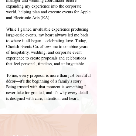
manager and wedding coordinator before
expanding my experience into the corporate
world, helping plan and execute events for Apple
and Electronic Arts (EA).
While I gained invaluable experience producing
large-scale events, my heart always led me back
to where it all began—celebrating love. Today,
Cherish Events Co. allows me to combine years
of hospitality, wedding, and corporate event
experience to create proposals and celebrations
that feel personal, timeless, and unforgettable.
To me, every proposal is more than just beautiful
décor—it's the beginning of a family's story.
Being trusted with that moment is something I
never take for granted, and it's why every detail
is designed with care, intention, and heart.