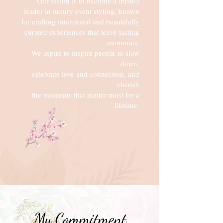
Our vision is to become a trusted
leader in luxury event styling, known
for crafting intentional and beautifully
curated
experiences
that leave
lasting
memories.
We aspire
to inspire people to slow
down,
celebrate love and connection, and
cherish
the moments that matter most for a
lifetime.
My Commitment