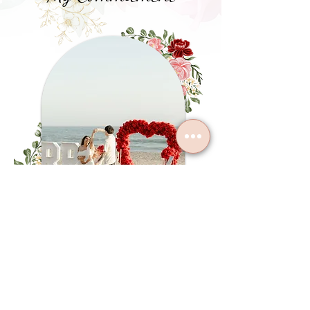
At Cherish Events Co., our commitment is to
create meaningful celebrations with care,