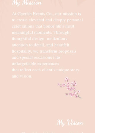
My Mission
At Cherish Events Co., our mission is
to create elevated and deeply personal
celebrations that honor life’s most
meaningful moments. Through
thoughtful design, meticulous
attention to detail, and heartfelt
hospitality, we transform proposals
and special occasions into
unforgettable experiences
that reflect each client’s unique story
and vision.
My Vision