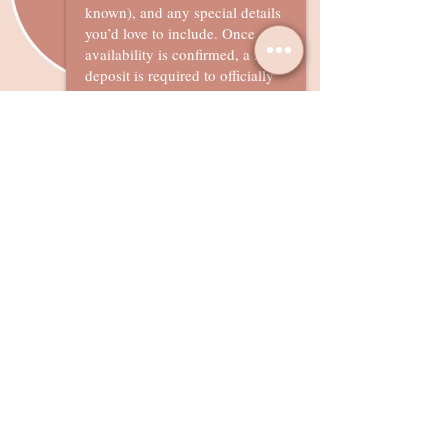
known), and any special details
you’d love to include. Once
availability is confirmed, a 50%
deposit is required to officially
secure your booking.
Remaining balance will be due
one week prior to your event
date
What our Clients Say?