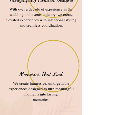
With over a decade of experience in the
wedding and events industry, we create
elevated experiences with intentional styling
and seamless coordination.
Memories That Last
We create immersive, unforgettable
experiences designed to turn meaningful
moments into lasting
memories.