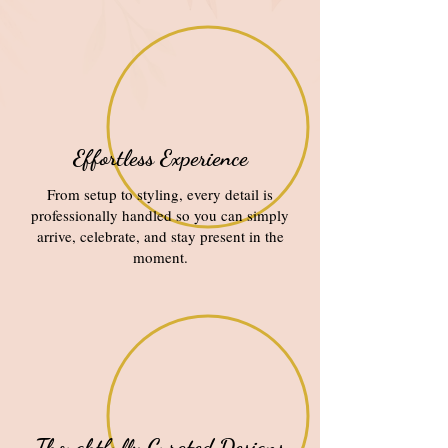
Effortless Experience
From setup to styling, every detail is
professionally handled so you can simply
arrive, celebrate, and stay present in the
moment.
Thoughtfully Curated Designs