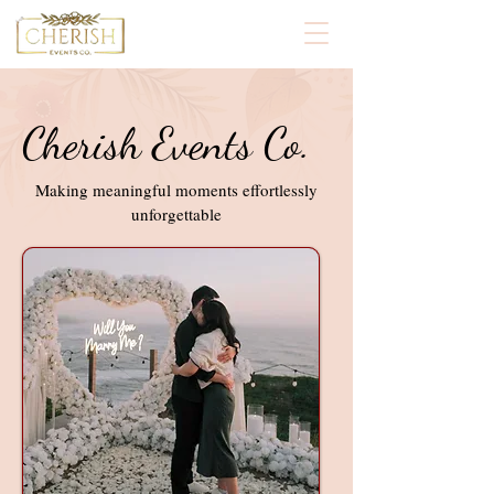
Cherish Events Co.
Making meaningful moments effortlessly
unforgettable