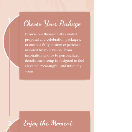
1
Choose Your Package
Browse our thoughtfully curated
proposal and celebration packages,
or create a fully custom experience
inspired by your vision. From
inspiration photos to personalized
details, each setup is designed to feel
elevated, meaningful, and uniquely
yours
2
Enjoy the Moment