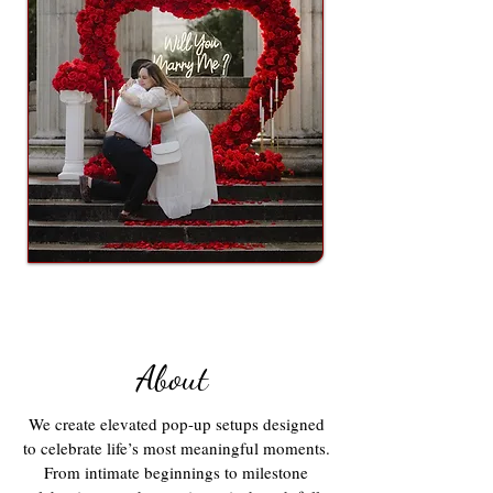
About
We create elevated pop-up setups designed
to celebrate life’s most meaningful moments.
From intimate beginnings to milestone