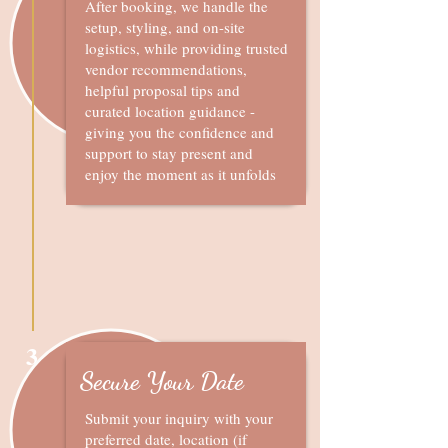
After booking, we handle the
setup, styling, and on-site
logistics, while providing trusted
vendor recommendations,
helpful proposal tips and
curated location guidance -
giving you the confidence and
support to stay present and
enjoy the moment as it unfolds
3
Secure Your Date
Submit your inquiry with your
preferred date, location (if