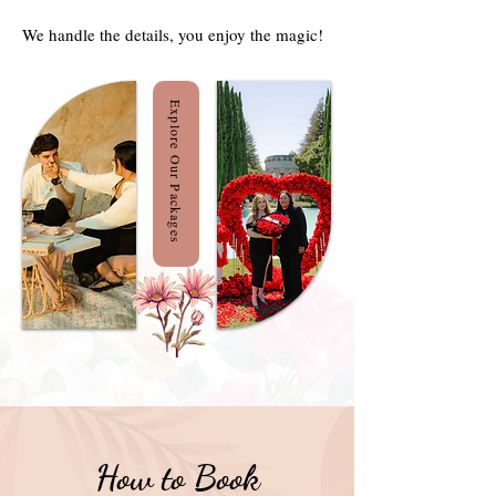
We handle the details, you enjoy the magic!
Explore Our Packages
How to Book