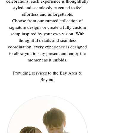
celebrations, each experience is thoughtfully
styled and seamlessly executed to feel
effortless and unforgettable.
Choose from our curated collection of
signature designs or create a fully custom
setup inspired by your own vision. With
thoughtful details and seamless
coordination, every experience is designed
to allow you to stay present and enjoy the
moment as it unfolds.
Providing services to the Bay Area &
Beyond​​