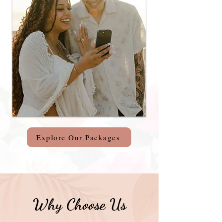
Explore Our Packages
Why Choose Us