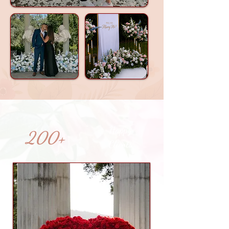
Happy
200+
Clients