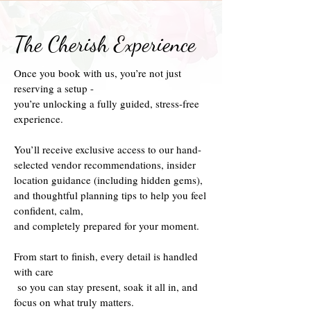
The Cherish Experience
Once you book with us, you’re not just
reserving a setup -
you’re unlocking a fully guided, stress-free
experience.
You’ll receive exclusive access to our hand-
selected vendor recommendations, insider
location guidance (including hidden gems),
and thoughtful planning tips to help you feel
confident, calm,
and completely prepared for your moment.
From start to finish, every detail is handled
with care
so you can stay present, soak it all in, and
focus on what truly matters.